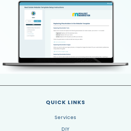
QUICK LINKS
Services
DIY