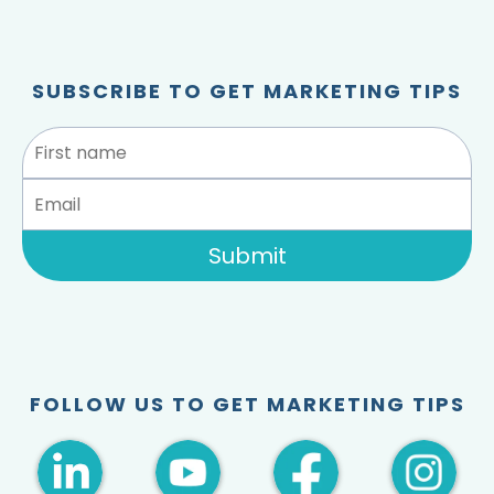
SUBSCRIBE TO GET MARKETING TIPS
Submit
FOLLOW US TO GET MARKETING TIPS