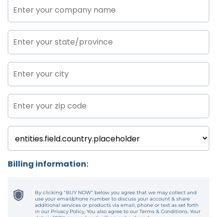
Billing information:
By clicking "BUY NOW" below you agree that we may collect and
use your email/phone number to discuss your account & share
additional services or products via email, phone or text as set forth
in our Privacy Policy, You also agree to our Terms & Conditions. Your