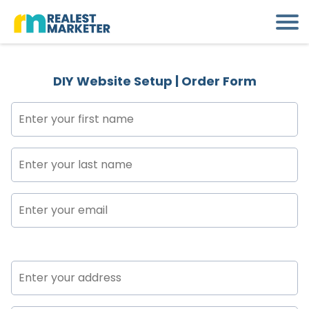
DIY Website Setup | Order Form