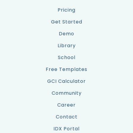
Pricing
Get Started
Demo
Library
School
Free Templates
GCI Calculator
Community
Career
Contact
IDX Portal