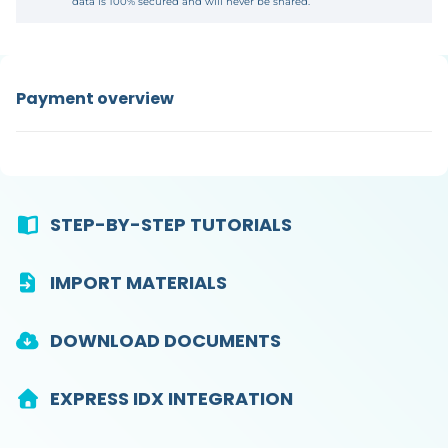
data is 100% secured and will never be shared.
Payment overview
STEP-BY-STEP TUTORIALS
IMPORT MATERIALS
DOWNLOAD DOCUMENTS
EXPRESS IDX INTEGRATION