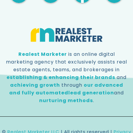
Realest Marketer
is an online digital
marketing agency that exclusively assists real
estate agents, teams, and brokerages in
establishing & enhancing their brands
and
achieving growth
through
our advanced
and fully automated
lead generation
and
nurturing methods
.
©️
Realest Marketer LLC
| All rights reserved |
Privacy