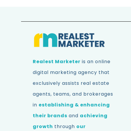
Realest Marketer
is an online
digital marketing agency that
exclusively assists real estate
agents, teams, and brokerages
in
establishing & enhancing
their brands
and
achieving
growth
through
our