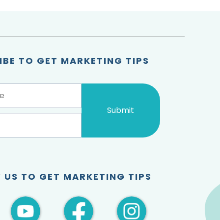
IBE TO GET MARKETING TIPS
Submit
 US TO GET MARKETING TIPS