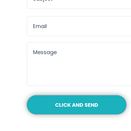
CLICK AND SEND