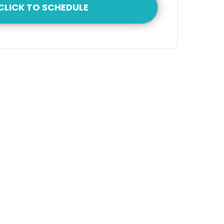
CLICK TO SCHEDULE