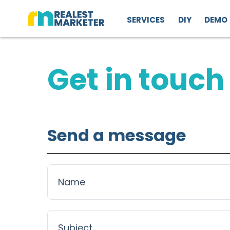
SERVICES
DIY
DEMO
Get in touch
Send a message