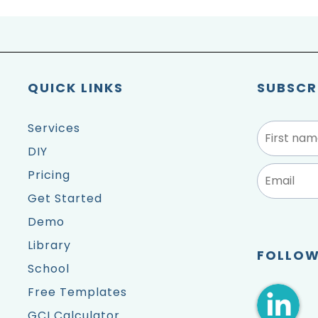
QUICK LINKS
SUBSCR
Services
DIY
Pricing
Get Started
Demo
Library
FOLLOW
School
Free Templates
GCI Calculator