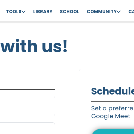
TOOLS
LIBRARY
SCHOOL
COMMUNITY
C
with us!
Schedul
Set a preferre
Google Meet.