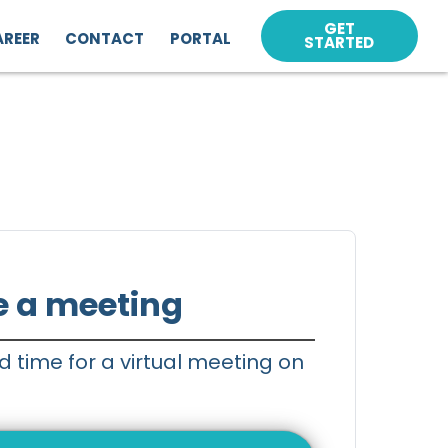
GET
AREER
CONTACT
PORTAL
STARTED
e a meeting
d time for a virtual meeting on