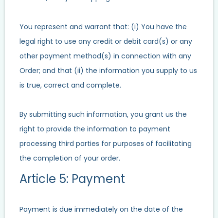
You represent and warrant that: (i) You have the
legal right to use any credit or debit card(s) or any
other payment method(s) in connection with any
Order; and that (ii) the information you supply to us
is true, correct and complete.
By submitting such information, you grant us the
right to provide the information to payment
processing third parties for purposes of facilitating
the completion of your order.
Article 5: Payment
Payment is due immediately on the date of the