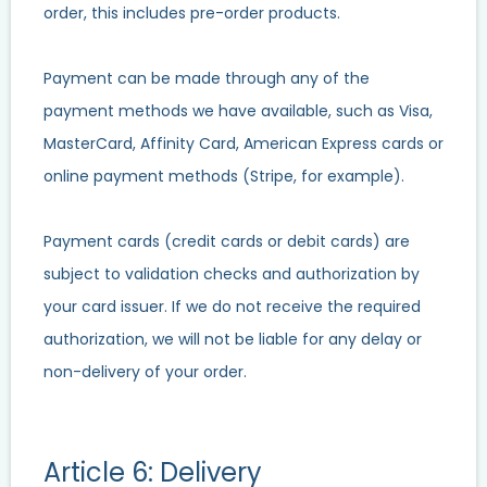
order, this includes pre-order products.
Payment can be made through any of the
payment methods we have available, such as Visa,
MasterCard, Affinity Card, American Express cards or
online payment methods (Stripe, for example).
Payment cards (credit cards or debit cards) are
subject to validation checks and authorization by
your card issuer. If we do not receive the required
authorization, we will not be liable for any delay or
non-delivery of your order.
Article 6: Delivery