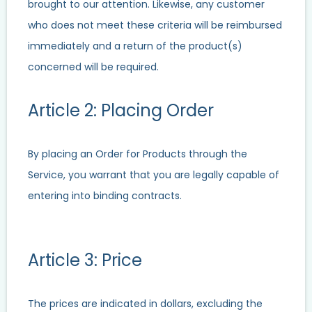
brought to our attention. Likewise, any customer
who does not meet these criteria will be reimbursed
immediately and a return of the product(s)
concerned will be required.
Article 2: Placing Order
By placing an Order for Products through the
Service, you warrant that you are legally capable of
entering into binding contracts.
Article 3: Price
The prices are indicated in dollars, excluding the