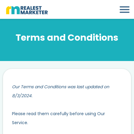
Terms and Conditions
Our Terms and Conditions was last updated on
8/3/2024.
Please read them carefully before using Our
Service.