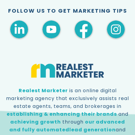
FOLLOW US TO GET MARKETING TIPS
Realest Marketer
is an online digital
marketing agency that exclusively assists real
estate agents, teams, and brokerages in
establishing & enhancing their brands
and
achieving growth
through
our advanced
and fully automated
lead generation
and