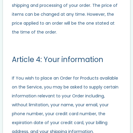
shipping and processing of your order. The price of
items can be changed at any time. However, the
price applied to an order will be the one stated at
the time of the order.
Article 4: Your information
If You wish to place an Order for Products available
on the Service, you may be asked to supply certain
information relevant to your Order including,
without limitation, your name, your email, your
phone number, your credit card number, the
expiration date of your credit card, your billing
address, and your shipping information.