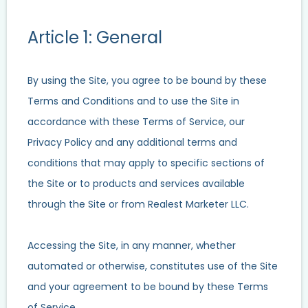
Article 1: General
By using the Site, you agree to be bound by these
Terms and Conditions and to use the Site in
accordance with these Terms of Service, our
Privacy Policy and any additional terms and
conditions that may apply to specific sections of
the Site or to products and services available
through the Site or from Realest Marketer LLC.
Accessing the Site, in any manner, whether
automated or otherwise, constitutes use of the Site
and your agreement to be bound by these Terms
of Service.