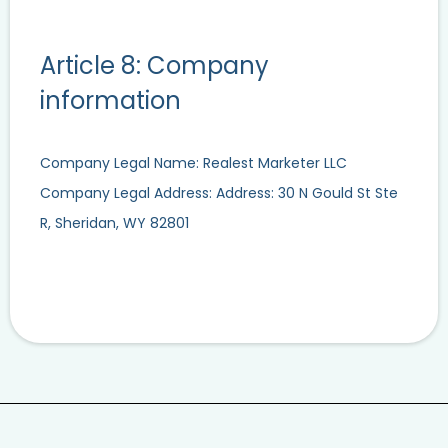
Article 8: Company
information
Company Legal Name: Realest Marketer LLC
Company Legal Address: Address: 30 N Gould St Ste
R, Sheridan, WY 82801