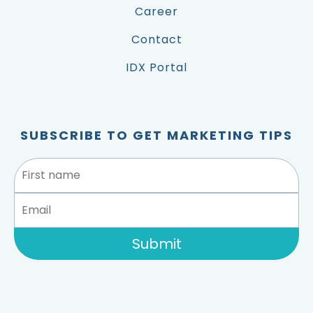
Career
Contact
IDX Portal
SUBSCRIBE TO GET MARKETING TIPS
Submit