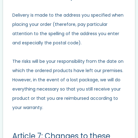
Delivery is made to the address you specified when
placing your order (therefore, pay particular
attention to the spelling of the address you enter
and especially the postal code).
The risks will be your responsibility from the date on
which the ordered products have left our premises.
However, in the event of a lost package, we will do
everything necessary so that you still receive your
product or that you are reimbursed according to
your warranty.
Article 7: Changes to these