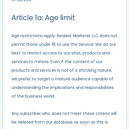
Article 1a: Age limit
Age restrictions apply: Realest Marketer LLC does not
permit those under 18 to use the Service. We do our
best to restrict access to our sites, products and
services to minors. Even if the content of our
products and services is not of a shocking nature,
we prefer to target a mature audience capable of
understanding the implications and responsibilities
of the business world.
Any subscriber who does not meet these criteria will
be deleted from our database as soon as this is