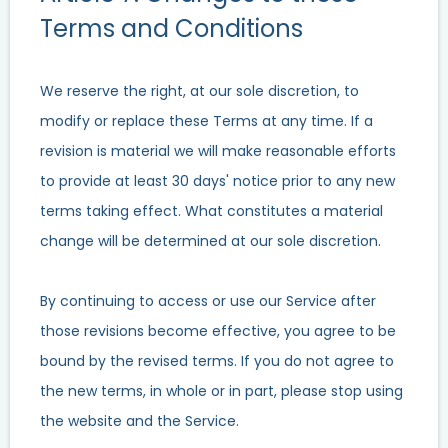
Terms and Conditions
We reserve the right, at our sole discretion, to
modify or replace these Terms at any time. If a
revision is material we will make reasonable efforts
to provide at least 30 days' notice prior to any new
terms taking effect. What constitutes a material
change will be determined at our sole discretion.
By continuing to access or use our Service after
those revisions become effective, you agree to be
bound by the revised terms. If you do not agree to
the new terms, in whole or in part, please stop using
the website and the Service.