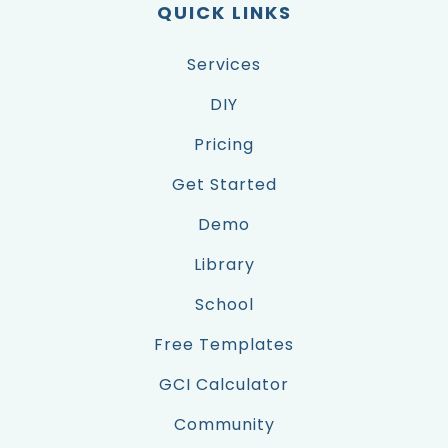
QUICK LINKS
Services
DIY
Pricing
Get Started
Demo
Library
School
Free Templates
GCI Calculator
Community